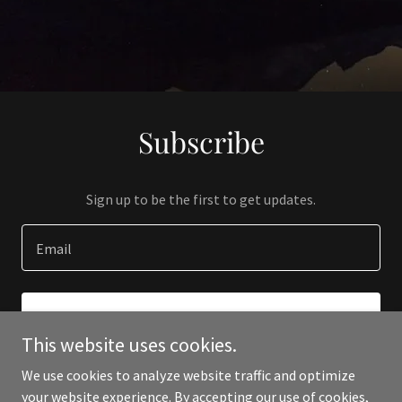
Subscribe
Sign up to be the first to get updates.
Email
SIGN UP
This website uses cookies.
We use cookies to analyze website traffic and optimize
your website experience. By accepting our use of cookies,