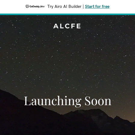
Try Airo AI Builder
|
Start for free
ALCFE
Launching Soon